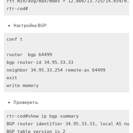
rtt min/avg/max/mdev = 12.866/13.725/14.654/0.73
rtr-cod#
Настройка BGP:
conf t

router  bgp 64499

bgp router-id 34.95.33.33

neighbor 34.95.33.254 remote-as 64499

exit

write memory
Проверить:
rtr-cod#show ip bgp summary 

BGP router identifier 34.95.33.33, local AS numb
BGP table version is 2
