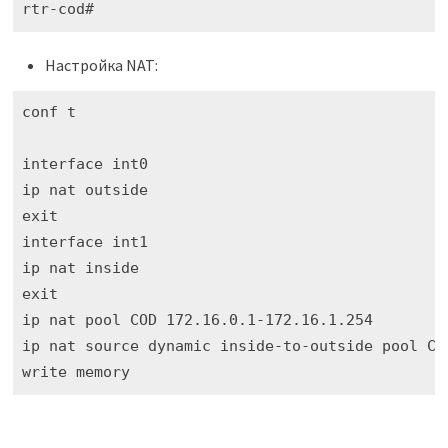
rtr-cod#
Настройка NAT:
conf t

interface int0

ip nat outside 

exit

interface int1

ip nat inside 

exit

ip nat pool COD 172.16.0.1-172.16.1.254

ip nat source dynamic inside-to-outside pool COD
write memory