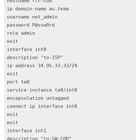
hostname rtr-cod

ip domain-name au.team

username net_admin

password P@ssw0rd

role admin

exit

interface int0

description "to-ISP"

ip address 34.95.33.33/24

exit

port te0

service-instance te0/int0

encapsulation untagged 

connect ip interface int0 

exit

exit

interface int1

description "to-SW-COD"
