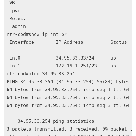
 VR:

  pvr

 Roles:

  admin

rtr-cod#show ip int br

 Interface        IP-Address          Status    
 -----------------------------------------------
 int0             34.95.33.33/24      up        
 int1             172.16.1.254/23     up        
rtr-cod#ping 34.95.33.254

PING 34.95.33.254 (34.95.33.254) 56(84) bytes of
64 bytes from 34.95.33.254: icmp_seq=1 ttl=64 ti
64 bytes from 34.95.33.254: icmp_seq=2 ttl=64 ti
64 bytes from 34.95.33.254: icmp_seq=3 ttl=64 ti
--- 34.95.33.254 ping statistics ---

3 packets transmitted, 3 received, 0% packet los