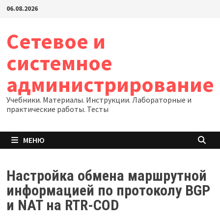
Перейти
06.08.2026
к
содержимому
Сетевое и
системное
администрирование
Учебники. Материалы. Инструкции. Лабораторные и
практические работы. Тесты
МЕНЮ
Настройка обмена маршрутной
информацией по протоколу BGP
и NAT на RTR-COD