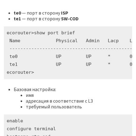
te0
— порт в сторону
ISP
te1
— порт в сторону
SW-COD
ecorouter>show port brief

 Name             Physical   Admin   Lacp    La
 ----------------------------------------------
 te0              UP         UP      *       02h
 te1              UP         UP      *       02h
ecorouter>
Базовая настройка:
имя
адресация в соответствие с L3
требуемый пользователь
enable

configure terminal
