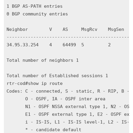
1 BGP AS-PATH entries

0 BGP community entries

Neighbor        V    AS     MsgRcv    MsgSen   
-----------------------------------------------
34.95.33.254    4    64499  5         2        
Total number of neighbors 1

Total number of Established sessions 1

rtr-cod#show ip route 

Codes: C - connected, S - static, R - RIP, B - B
       O - OSPF, IA - OSPF inter area

       N1 - OSPF NSSA external type 1, N2 - OSPF
       E1 - OSPF external type 1, E2 - OSPF exte
       i - IS-IS, L1 - IS-IS level-1, L2 - IS-I
       * - candidate default
