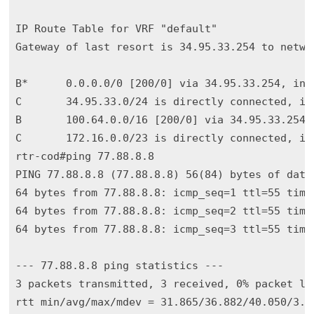
IP Route Table for VRF "default"

Gateway of last resort is 34.95.33.254 to networ
B*      0.0.0.0/0 [200/0] via 34.95.33.254, int0
C       34.95.33.0/24 is directly connected, int
B       100.64.0.0/16 [200/0] via 34.95.33.254, 
C       172.16.0.0/23 is directly connected, int
rtr-cod#ping 77.88.8.8

PING 77.88.8.8 (77.88.8.8) 56(84) bytes of data.
64 bytes from 77.88.8.8: icmp_seq=1 ttl=55 time=
64 bytes from 77.88.8.8: icmp_seq=2 ttl=55 time=
64 bytes from 77.88.8.8: icmp_seq=3 ttl=55 time=
--- 77.88.8.8 ping statistics ---

3 packets transmitted, 3 received, 0% packet los
rtt min/avg/max/mdev = 31.865/36.882/40.050/3.58