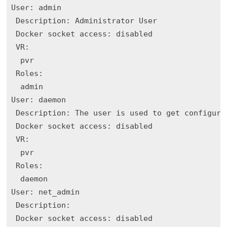
User: admin

 Description: Administrator User

 Docker socket access: disabled

 VR:

  pvr

 Roles:

  admin

User: daemon

 Description: The user is used to get configurat
 Docker socket access: disabled

 VR:

  pvr

 Roles:

  daemon

User: net_admin

 Description: 

 Docker socket access: disabled
