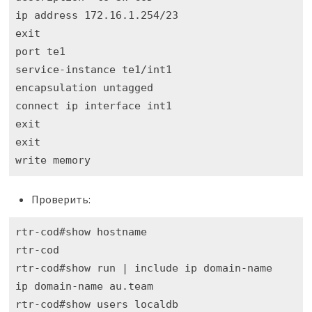
ip address 172.16.1.254/23

exit

port te1

service-instance te1/int1

encapsulation untagged 

connect ip interface int1

exit

exit

write memory
Проверить:
rtr-cod#show hostname 

rtr-cod

rtr-cod#show run | include ip domain-name

ip domain-name au.team

rtr-cod#show users localdb 
