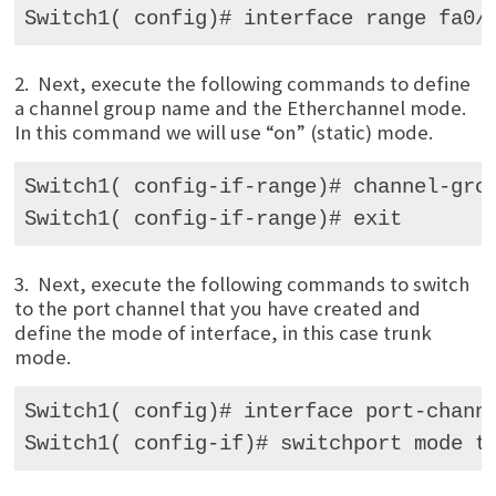
Switch1( config)# interface range fa0/
2. Next, execute the following commands to define
a channel group name and the Etherchannel mode.
In this command we will use “on” (static) mode.
Switch1( config-if-range)# channel-grou
Switch1( config-if-range)# exit
3. Next, execute the following commands to switch
to the port channel that you have created and
define the mode of interface, in this case trunk
mode.
Switch1( config)# interface port-channe
Switch1( config-if)# switchport mode t