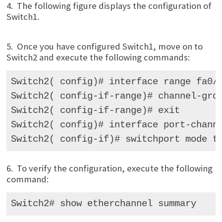
4. The following figure displays the configuration of
Switch1.
5. Once you have configured Switch1, move on to
Switch2 and execute the following commands:
Switch2( config)# interface range fa0/ 
Switch2( config-if-range)# channel-grou
Switch2( config-if-range)# exit 

Switch2( config)# interface port-channe
Switch2( config-if)# switchport mode t
6. To verify the configuration, execute the following
command:
Switch2# show etherchannel summary