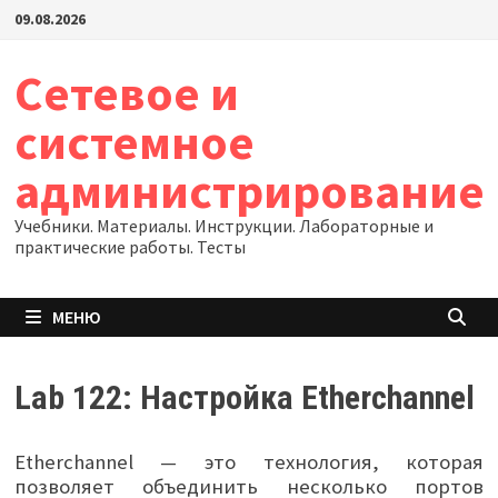
Перейти
09.08.2026
к
содержимому
Сетевое и
системное
администрирование
Учебники. Материалы. Инструкции. Лабораторные и
практические работы. Тесты
МЕНЮ
Lab 122: Настройка Etherchannel
Etherchannel — это технология, которая
позволяет объединить несколько портов