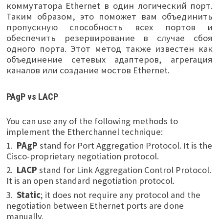
коммутатора Ethernet в один логический порт.
Таким образом, это поможет вам объединить
пропускную способность всех портов и
обеспечить резервирование в случае сбоя
одного порта. Этот метод также известен как
объединение сетевых адаптеров, агрегация
каналов или создание мостов Ethernet.
PAgP vs LACP
You can use any of the following methods to
implement the Etherchannel technique:
1.
PAgP
stand for Port Aggregation Protocol. It is the
Cisco-proprietary negotiation protocol.
2.
LACP
stand for Link Aggregation Control Protocol.
It is an open standard negotiation protocol.
3.
Static
; it does not require any protocol and the
negotiation between Ethernet ports are done
manually.