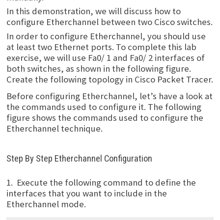
In this demonstration, we will discuss how to
configure Etherchannel between two Cisco switches.
In order to configure Etherchannel, you should use
at least two Ethernet ports. To complete this lab
exercise, we will use Fa0/ 1 and Fa0/ 2 interfaces of
both switches, as shown in the following figure.
Create the following topology in Cisco Packet Tracer.
Before configuring Etherchannel, let’s have a look at
the commands used to configure it. The following
figure shows the commands used to configure the
Etherchannel technique.
Step By Step Etherchannel Configuration
1. Execute the following command to define the
interfaces that you want to include in the
Etherchannel mode.