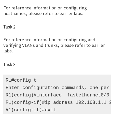
For reference information on configuring
hostnames, please refer to earlier labs.
Task 2:
For reference information on configuring and
verifying VLANs and trunks, please refer to earlier
labs.
Task 3:
R1#config t 

Enter configuration commands, one per l
R1(config)#interface  fastethernet0/0 

R1(config-if)#ip address 192.168.1.1 25
R1(config-if)#exit 
