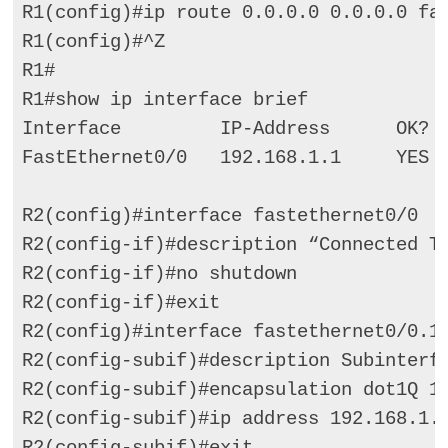
R1(config)#ip route 0.0.0.0 0.0.0.0 fas
R1(config)#^Z 

R1# 

R1#show ip interface brief 

Interface         IP-Address      OK?  
FastEthernet0/0   192.168.1.1     YES  
R2(config)#interface fastethernet0/0 

R2(config-if)#description “Connected To
R2(config-if)#no shutdown 

R2(config-if)#exit 

R2(config)#interface fastethernet0/0.10
R2(config-subif)#description Subinterfa
R2(config-subif)#encapsulation dot1Q 10
R2(config-subif)#ip address 192.168.1.2
R2(config-subif)#exit 
