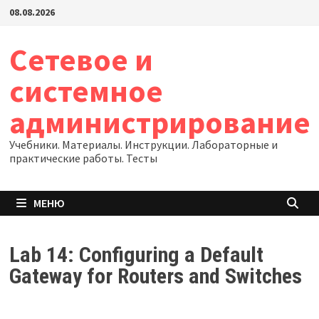
Перейти
08.08.2026
к
содержимому
Сетевое и
системное
администрирование
Учебники. Материалы. Инструкции. Лабораторные и
практические работы. Тесты
МЕНЮ
Lab 14: Configuring a Default
Gateway for Routers and Switches