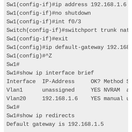
Sw1(config-if)#ip address 192.168.1.6 2
Sw1(config-if)#no shutdown 

Sw1(config-if)#int f0/3 

Switch(config-if)#switchport trunk nati
Sw1(config-if)#exit   

Sw1(config)#ip default-gateway 192.168.
Sw1(config)#^Z    

Sw1# 

Sw1#show ip interface brief 

Interface  IP-Address     OK? Method St
Vlan1      unassigned     YES NVRAM  ad
Vlan20     192.168.1.6    YES manual up
Sw1# 

Sw1#show ip redirects 

Default gateway is 192.168.1.5   
