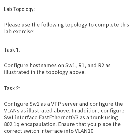
Lab Topology:
Please use the following topology to complete this
lab exercise:
Task 1:
Configure hostnames on Sw1, R1, and R2 as
illustrated in the topology above.
Task 2:
Configure Sw1 as a VTP server and configure the
VLANs as illustrated above. In addition, configure
Sw1 interface FastEthernet0/3 as a trunk using
802.1q encapsulation. Ensure that you place the
correct switch interface into VLAN10.