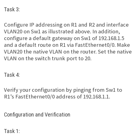
Task 3:
Configure IP addressing on R1 and R2 and interface
VLAN20 on Sw1 as illustrated above. In addition,
configure a default gateway on Sw1 of 192.168.1.5
and a default route on R1 via FastEthernet0/0. Make
VLAN20 the native VLAN on the router. Set the native
VLAN on the switch trunk port to 20.
Task 4:
Verify your configuration by pinging from Sw1 to
R1’s FastEthernet0/0 address of 192.168.1.1.
Configuration and Verification
Task 1: