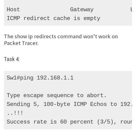
Host               Gateway           La
ICMP redirect cache is empty
The show ip redirects command won’t work on
Packet Tracer.
Task 4:
Sw1#ping 192.168.1.1 

Type escape sequence to abort. 

Sending 5, 100-byte ICMP Echos to 192.1
..!!! 

Success rate is 60 percent (3/5), roun