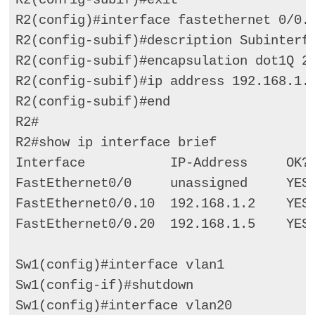
R2(config)#interface fastethernet 0/0.2
R2(config-subif)#description Subinterfa
R2(config-subif)#encapsulation dot1Q 20
R2(config-subif)#ip address 192.168.1.5
R2(config-subif)#end 

R2# 

R2#show ip interface brief 

Interface           IP-Address     OK? 
FastEthernet0/0     unassigned     YES 
FastEthernet0/0.10  192.168.1.2    YES 
FastEthernet0/0.20  192.168.1.5    YES 
Sw1(config)#interface vlan1 

Sw1(config-if)#shutdown 

Sw1(config)#interface vlan20 
