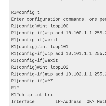
R1#config t 

Enter configuration commands, one per
R1(config)#int loop100 

R1(config-if)#ip add 10.100.1.1 255.2
R1(config-if)#exit 

R1(config)#int loop101 

R1(config-if)#ip add 10.101.1.1 255.2
R1(config-if)#exit 

R1(config)#int loop102 

R1(config-if)#ip add 10.102.1.1 255.2
R1(config-if)#^Z 

R1# 

R1#sh ip int bri 

Interface        IP-Address  OK? Met