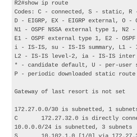
R2#show ip route 

Codes: C - connected, S - static, R 
D - EIGRP, EX - EIGRP external, O - 
N1 - OSPF NSSA external type 1, N2 -
E1 - OSPF external type 1, E2 - OSPF 
i - IS-IS, su - IS-IS summary, L1 - I
L2 - IS-IS level-2, ia - IS-IS inter 
* - candidate default, U - per-user s
P - periodic downloaded static route

Gateway of last resort is not set 

172.27.0.0/30 is subnetted, 1 subnets
C       172.27.32.0 is directly conne
10.0.0.0/24 is subnetted, 3 subnets 

S       10.102.1.0 [1/0] via 172.27.3