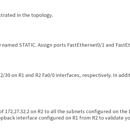
trated in the topology.
 named STATIC. Assign ports FastEthernet0/1 and FastEt
.2/30 on R1 and R2 Fa0/0 interfaces, respectively. In add
 of 172.27.32.2 on R2 to all the subnets configured on t
opback interface configured on R1 from R2 to validate yo