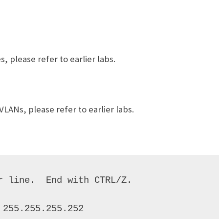
 please refer to earlier labs.
LANs, please refer to earlier labs.
 line.  End with CTRL/Z. 

255.255.255.252 
