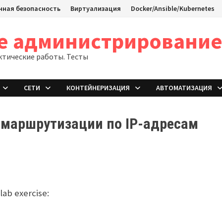
ная безопасность
Виртуализация
Docker/Ansible/Kubernetes
ое администрировани
ктические работы. Тесты
СЕТИ
КОНТЕЙНЕРИЗАЦИЯ
АВТОМАТИЗАЦИЯ
й маршрутизации по IP-адресам
lab exercise: