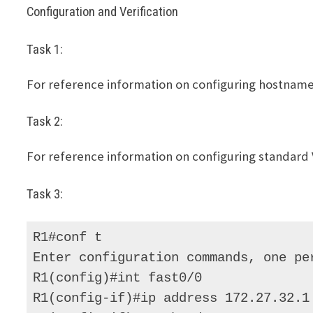
Configuration and Verification
Task 1:
For reference information on configuring hostnames,
Task 2:
For reference information on configuring standard V
Task 3:
R1#conf t 

Enter configuration commands, one per
R1(config)#int fast0/0 

R1(config-if)#ip address 172.27.32.1 