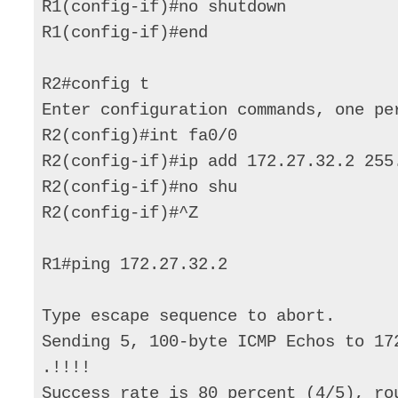
R1(config-if)#no shutdown 

R1(config-if)#end 

R2#config t 

Enter configuration commands, one per
R2(config)#int fa0/0 

R2(config-if)#ip add 172.27.32.2 255.
R2(config-if)#no shu 

R2(config-if)#^Z 

R1#ping 172.27.32.2 

Type escape sequence to abort. 

Sending 5, 100-byte ICMP Echos to 17
.!!!! 

Success rate is 80 percent (4/5), ro