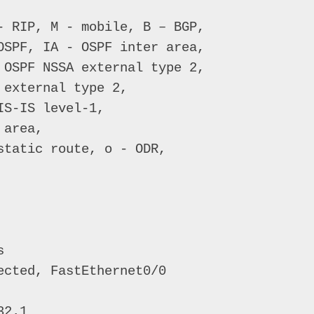
- RIP, M - mobile, B – BGP, 

OSPF, IA - OSPF inter area, 

 OSPF NSSA external type 2, 

external type 2, 

S-IS level-1, 

area,   

tatic route, o - ODR, 

 

cted, FastEthernet0/0 

2.1 
