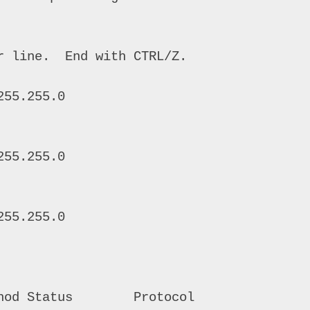
 line.  End with CTRL/Z. 

55.255.0

55.255.0 

55.255.0 

hod Status        Protocol 
