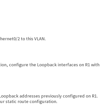
hernet0/2 to this VLAN.
ition, configure the Loopback interfaces on R1 with
he Loopback addresses previously configured on R1.
ur static route configuration.