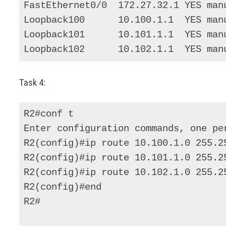
FastEthernet0/0  172.27.32.1 YES manu
Loopback100      10.100.1.1  YES manu
Loopback101      10.101.1.1  YES manu
Loopback102      10.102.1.1  YES man
Task 4:
R2#conf t 

Enter configuration commands, one per
R2(config)#ip route 10.100.1.0 255.25
R2(config)#ip route 10.101.1.0 255.25
R2(config)#ip route 10.102.1.0 255.25
R2(config)#end 

R2# 
