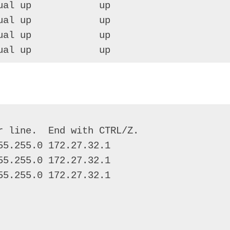
al up            up 

al up            up 

al up            up 

ual up            up
 line.  End with CTRL/Z. 

5.255.0 172.27.32.1 

5.255.0 172.27.32.1 

5.255.0 172.27.32.1 
