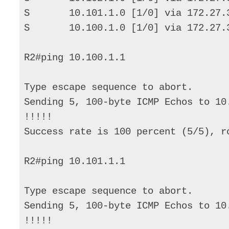
S       10.101.1.0 [1/0] via 172.27.3
S       10.100.1.0 [1/0] via 172.27.3
R2#ping 10.100.1.1 

Type escape sequence to abort. 

Sending 5, 100-byte ICMP Echos to 10
!!!!! 

Success rate is 100 percent (5/5), r
R2#ping 10.101.1.1 

Type escape sequence to abort. 

Sending 5, 100-byte ICMP Echos to 10
!!!!! 
