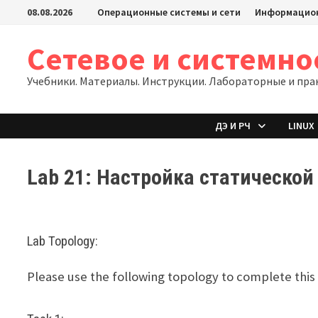
Перейти
08.08.2026
Операционные системы и сети
Информацион
к
содержимому
Сетевое и системн
Учебники. Материалы. Инструкции. Лабораторные и пра
ДЭ И РЧ
LINUX
Lab 21: Настройка статическо
Lab Topology:
Please use the following topology to complete this 