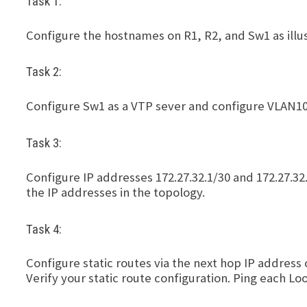
Task 1:
Configure the hostnames on R1, R2, and Sw1 as illus
Task 2:
Configure Sw1 as a VTP sever and configure VLAN10
Task 3:
Configure IP addresses 172.27.32.1/30 and 172.27.32
the IP addresses in the topology.
Task 4:
Configure static routes via the next hop IP address
Verify your static route configuration. Ping each Lo