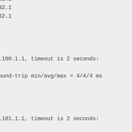
2.1 

2.1 

.100.1.1, timeout is 2 seconds: 

ound-trip min/avg/max = 4/4/4 ms 

.101.1.1, timeout is 2 seconds: 
