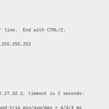
 line.  End with CTRL/Z. 

255.255.252 

2.27.32.2, timeout is 2 seconds: 

und-trip min/avg/max = 4/4/4 ms 
