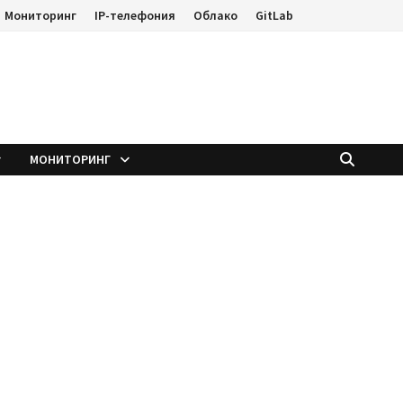
Мониторинг
IP-телефония
Облако
GitLab
е
МОНИТОРИНГ