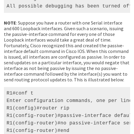
All possible debugging has been turned off
NOTE
: Suppose you have a router with one Serial interface
and 600 Loopback interfaces. Given such a scenario, issuing
the passive-interface command for every one of those
Loopback interfaces would take a great deal of time.
Fortunately, Cisco recognized this and created the passive-
interface default command in Cisco IOS. When this command
is issued, all interfaces are configured as passive. In order to
send updates on a particular interface, you would negate that
interface as not being passive by issuing the no passive-
interface command followed by the interface(s) you want to
send routing protocol updates to. This is illustrated below:
R1#conf t 

Enter configuration commands, one per line.
R1(config)#router rip 

R1(config-router)#passive-interface default
R1(config-router)#no passive-interface seri
R1(config-router)#end 
