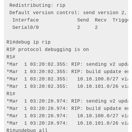
 Redistributing: rip 

 Default version control: send version 2, r
  Interface             Send  Recv  Trigger
  Serial0/0             2     2 

R1#debug ip rip 

RIP protocol debugging is on 

R1# 

*Mar  1 03:20:02.355: RIP: sending v2 updat
*Mar  1 03:20:02.355: RIP: build update ent
*Mar  1 03:20:02.355:   10.10.100.0/27 via 
*Mar  1 03:20:02.355:   10.10.101.0/26 via 
R1# 

*Mar  1 03:20:28.974: RIP: sending v2 updat
*Mar  1 03:20:28.974: RIP: build update ent
*Mar  1 03:20:28.974:   10.10.100.0/27 via 
*Mar  1 03:20:28.974:   10.10.101.0/26 via 
R1#undebug all 
