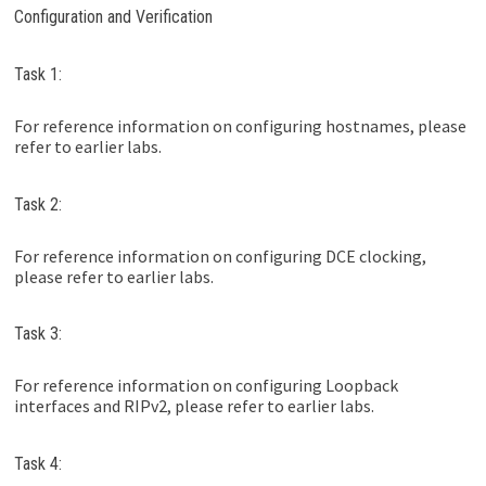
Configuration and Verification
Task 1:
For reference information on configuring hostnames, please
refer to earlier labs.
Task 2:
For reference information on configuring DCE clocking,
please refer to earlier labs.
Task 3:
For reference information on configuring Loopback
interfaces and RIPv2, please refer to earlier labs.
Task 4: