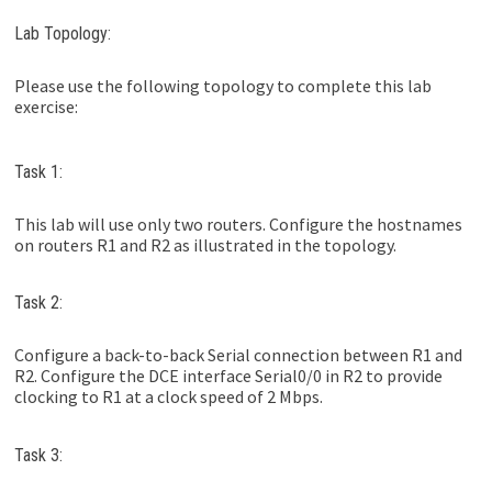
Lab Topology:
Please use the following topology to complete this lab
exercise:
Task 1:
This lab will use only two routers. Configure the hostnames
on routers R1 and R2 as illustrated in the topology.
Task 2:
Configure a back-to-back Serial connection between R1 and
R2. Configure the DCE interface Serial0/0 in R2 to provide
clocking to R1 at a clock speed of 2 Mbps.
Task 3: