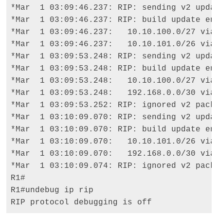
*Mar  1 03:09:46.237: RIP: sending v2 updat
*Mar  1 03:09:46.237: RIP: build update ent
*Mar  1 03:09:46.237:   10.10.100.0/27 via 
*Mar  1 03:09:46.237:   10.10.101.0/26 via 
*Mar  1 03:09:53.248: RIP: sending v2 updat
*Mar  1 03:09:53.248: RIP: build update ent
*Mar  1 03:09:53.248:   10.10.100.0/27 via 
*Mar  1 03:09:53.248:   192.168.0.0/30 via 
*Mar  1 03:09:53.252: RIP: ignored v2 packe
*Mar  1 03:10:09.070: RIP: sending v2 updat
*Mar  1 03:10:09.070: RIP: build update ent
*Mar  1 03:10:09.070:   10.10.101.0/26 via 
*Mar  1 03:10:09.070:   192.168.0.0/30 via 
*Mar  1 03:10:09.074: RIP: ignored v2 packe
R1# 

R1#undebug ip rip 

RIP protocol debugging is off