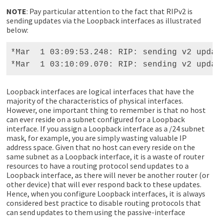
NOTE
: Pay particular attention to the fact that RIPv2 is
sending updates via the Loopback interfaces as illustrated
below:
*Mar  1 03:09:53.248: RIP: sending v2 updat
*Mar  1 03:10:09.070: RIP: sending v2 upda
Loopback interfaces are logical interfaces that have the
majority of the characteristics of physical interfaces.
However, one important thing to remember is that no host
can ever reside on a subnet configured for a Loopback
interface. If you assign a Loopback interface as a /24 subnet
mask, for example, you are simply wasting valuable IP
address space. Given that no host can every reside on the
same subnet as a Loopback interface, it is a waste of router
resources to have a routing protocol send updates to a
Loopback interface, as there will never be another router (or
other device) that will ever respond back to these updates.
Hence, when you configure Loopback interfaces, it is always
considered best practice to disable routing protocols that
can send updates to them using the passive-interface