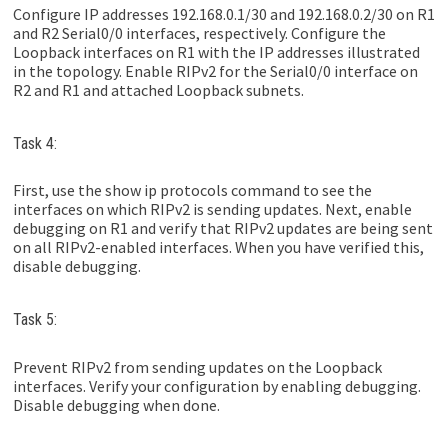
Configure IP addresses 192.168.0.1/30 and 192.168.0.2/30 on R1
and R2 Serial0/0 interfaces, respectively. Configure the
Loopback interfaces on R1 with the IP addresses illustrated
in the topology. Enable RIPv2 for the Serial0/0 interface on
R2 and R1 and attached Loopback subnets.
Task 4:
First, use the show ip protocols command to see the
interfaces on which RIPv2 is sending updates. Next, enable
debugging on R1 and verify that RIPv2 updates are being sent
on all RIPv2-enabled interfaces. When you have verified this,
disable debugging.
Task 5:
Prevent RIPv2 from sending updates on the Loopback
interfaces. Verify your configuration by enabling debugging.
Disable debugging when done.