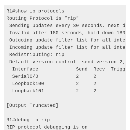
R1#show ip protocols 

Routing Protocol is “rip” 

 Sending updates every 30 seconds, next due
 Invalid after 180 seconds, hold down 180, 
 Outgoing update filter list for all interf
 Incoming update filter list for all interf
 Redistributing: rip 

 Default version control: send version 2, r
  Interface             Send  Recv  Trigger
  Serial0/0             2     2 

  Loopback100           2     2 

  Loopback101           2     2 

[Output Truncated] 

R1#debug ip rip 

RIP protocol debugging is on 
