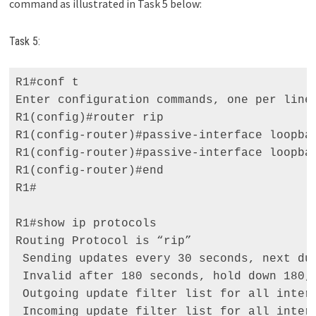
command as illustrated in Task 5 below:
Task 5:
R1#conf t 

Enter configuration commands, one per line.
R1(config)#router rip 

R1(config-router)#passive-interface loopbac
R1(config-router)#passive-interface loopbac
R1(config-router)#end 

R1# 

R1#show ip protocols 

Routing Protocol is “rip” 

 Sending updates every 30 seconds, next due
 Invalid after 180 seconds, hold down 180, 
 Outgoing update filter list for all interf
 Incoming update filter list for all interf