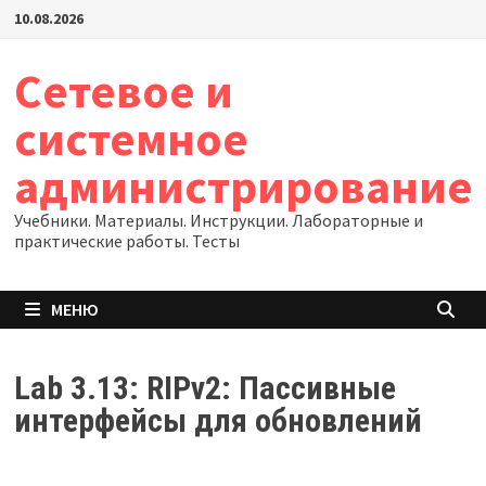
Перейти
10.08.2026
к
содержимому
Сетевое и
системное
администрирование
Учебники. Материалы. Инструкции. Лабораторные и
практические работы. Тесты
МЕНЮ
Lab 3.13: RIPv2: Пассивные
интерфейсы для обновлений