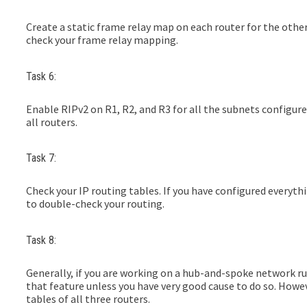
Create a static frame relay map on each router for the other
check your frame relay mapping.
Task 6:
Enable RIPv2 on R1, R2, and R3 for all the subnets configu
all routers.
Task 7:
Check your IP routing tables. If you have configured everythi
to double-check your routing.
Task 8:
Generally, if you are working on a hub-and-spoke network ru
that feature unless you have very good cause to do so. Howeve
tables of all three routers.