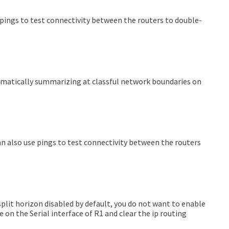
e pings to test connectivity between the routers to double-
tomatically summarizing at classful network boundaries on
 can also use pings to test connectivity between the routers
plit horizon disabled by default, you do not want to enable
 on the Serial interface of R1 and clear the ip routing