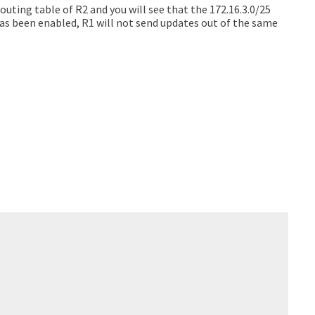
outing table of R2 and you will see that the 172.16.3.0/25
 has been enabled, R1 will not send updates out of the same