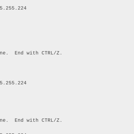
5.255.224 

ne.  End with CTRL/Z. 

5.255.224 

ne.  End with CTRL/Z. 
