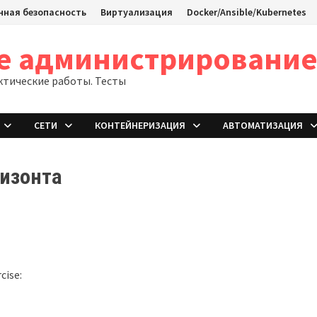
ная безопасность
Виртуализация
Docker/Ansible/Kubernetes
ое администрировани
ктические работы. Тесты
СЕТИ
КОНТЕЙНЕРИЗАЦИЯ
АВТОМАТИЗАЦИЯ
ризонта
cise: