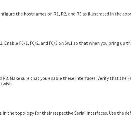
onfigure the hostnames on R1, R2, and R3 as illustrated in the top
. Enable F0/1, F0/2, and F0/3 on Sw1 so that when you bring up th
 R3. Make sure that you enable these interfaces. Verify that the F
u wish.
 in the topology for their respective Serial interfaces. Use the de