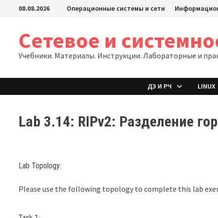
Перейти
08.08.2026
Операционные системы и сети
Информацион
к
содержимому
Сетевое и системн
Учебники. Материалы. Инструкции. Лабораторные и пра
ДЭ И РЧ
LINUX
Lab 3.14: RIPv2: Разделение го
Lab Topology:
Please use the following topology to complete this lab exer
Task 1: