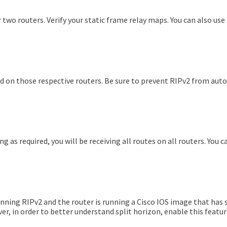
 two routers. Verify your static frame relay maps. You can also us
red on those respective routers. Be sure to prevent RIPv2 from au
ng as required, you will be receiving all routes on all routers. You
nning RIPv2 and the router is running a Cisco IOS image that has s
r, in order to better understand split horizon, enable this feature