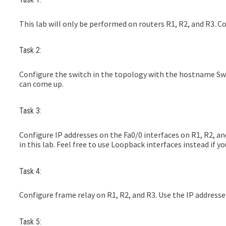
This lab will only be performed on routers R1, R2, and R3. C
Task 2:
Configure the switch in the topology with the hostname Sw1
can come up.
Task 3:
Configure IP addresses on the Fa0/0 interfaces on R1, R2, and
in this lab. Feel free to use Loopback interfaces instead if yo
Task 4:
Configure frame relay on R1, R2, and R3. Use the IP addresses
Task 5: