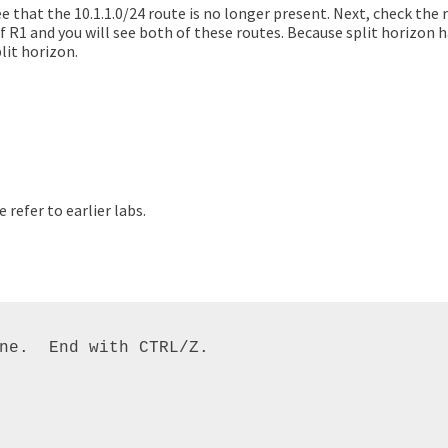
e that the 10.1.1.0/24 route is no longer present. Next, check the r
 of R1 and you will see both of these routes. Because split horizon
lit horizon.
refer to earlier labs.
ne.  End with CTRL/Z. 
