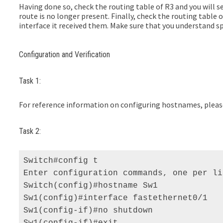
Having done so, check the routing table of R3 and you will se
route is no longer present. Finally, check the routing table
interface it received them. Make sure that you understand sp
Configuration and Verification
Task 1:
For reference information on configuring hostnames, please 
Task 2:
Switch#config t 

Enter configuration commands, one per li
Switch(config)#hostname Sw1 

Sw1(config)#interface fastethernet0/1 

Sw1(config-if)#no shutdown 

Sw1(config-if)#exit 
