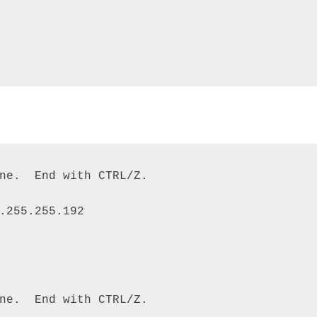
ne.  End with CTRL/Z. 

.255.255.192 

ne.  End with CTRL/Z. 
