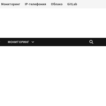
Мониторинг
IP-телефония
Облако
GitLab
е
МОНИТОРИНГ