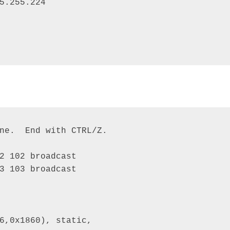
5.255.224 

ne.  End with CTRL/Z. 

2 102 broadcast 

3 103 broadcast

6,0x1860), static, 
