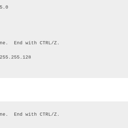
5.0 

ne.  End with CTRL/Z. 

255.255.128

ne.  End with CTRL/Z. 
