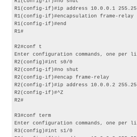
R1(config-if)#no shut 

R1(config-if)#ip address 10.0.0.1 255.25
R1(config-if)#encapsulation frame-relay 

R1(config-if)#end 

R1# 

R2#conf t 

Enter configuration commands, one per li
R2(config)#int s0/0 

R2(config-if)#no shut 

R2(config-if)#encap frame-relay 

R2(config-if)#ip address 10.0.0.2 255.25
R2(config-if)#^Z 

R2# 

R3#conf term 

Enter configuration commands, one per li
R3(config)#int s1/0 
