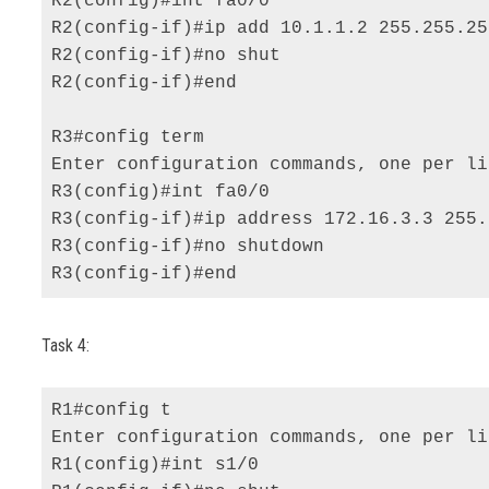
R2(config)#int fa0/0 

R2(config-if)#ip add 10.1.1.2 255.255.25
R2(config-if)#no shut 

R2(config-if)#end 

R3#config term 

Enter configuration commands, one per li
R3(config)#int fa0/0 

R3(config-if)#ip address 172.16.3.3 255.
R3(config-if)#no shutdown 

R3(config-if)#end
Task 4:
R1#config t 

Enter configuration commands, one per li
R1(config)#int s1/0 
