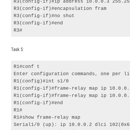
R3(config-if)#ip address 10.0.0.3 255.25
R3(config-if)#encapsulation fram 

R3(config-if)#no shut 

R3(config-if)#end 

R3#
Task 5:
R1#conf t 

Enter configuration commands, one per li
R1(config)#int s1/0 

R1(config-if)#frame-relay map ip 10.0.0.
R1(config-if)#frame-relay map ip 10.0.0.
R1(config-if)#end 

R1# 

R1#show frame-relay map 

Serial1/0 (up): ip 10.0.0.2 dlci 102(0x6