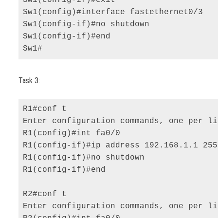
Sw1(config)#interface fastethernet0/3 

Sw1(config-if)#no shutdown 

Sw1(config-if)#end 

Sw1#
Task 3:
R1#conf t 

Enter configuration commands, one per li
R1(config)#int fa0/0 

R1(config-if)#ip address 192.168.1.1 255
R1(config-if)#no shutdown 

R1(config-if)#end 

R2#conf t 

Enter configuration commands, one per li