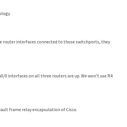
ology.
e router interfaces connected to those switchports, they
a0/0 interfaces on all three routers are up. We won’t use R4
fault frame relay encapsulation of Cisco.