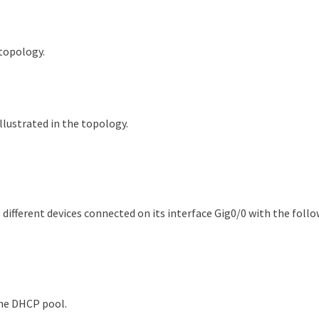
 topology.
llustrated in the topology.
different devices connected on its interface Gig0/0 with the follo
the DHCP pool.