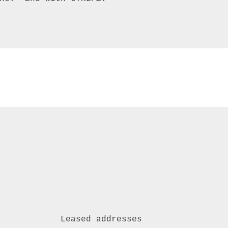


            Leased addresses 
