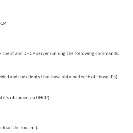
HCP.
P client and DHCP server running the following commands:
ided and the clients that have obtained each of those IPs)
nd it’s obtained via DHCP)
eload the routers):