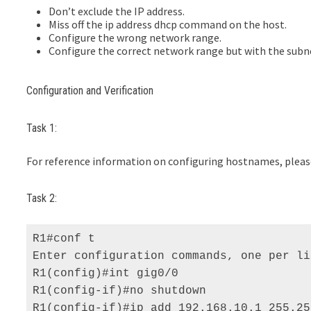
Don’t exclude the IP address.
Miss off the ip address dhcp command on the host.
Configure the wrong network range.
Configure the correct network range but with the subne
Configuration and Verification
Task 1:
For reference information on configuring hostnames, please 
Task 2:
R1#conf t 

Enter configuration commands, one per li
R1(config)#int gig0/0 

R1(config-if)#no shutdown 

R1(config-if)#ip add 192.168.10.1 255.25