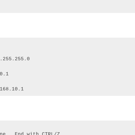
.255.255.0 

0.1 

168.10.1
ne.  End with CTRL/Z. 
