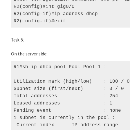
R2(config)#int gig0/0 

R2(config-if)#ip address dhcp 

R2(config-if)#exit
Task 5:
On the server side:
R1#sh ip dhcp pool Pool Pool-1 :

Utilization mark (high/low)    : 100 / 0 
Subnet size (first/next)       : 0 / 0 

Total addresses                : 254 

Leased addresses               : 1 

Pending event                  : none 

1 subnet is currently in the pool :

 Current index      IP address range    