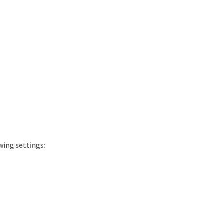
wing settings: