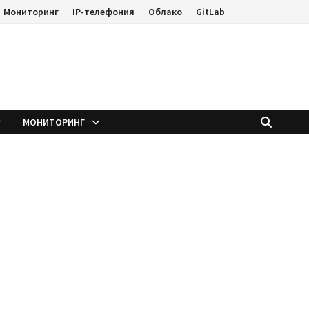
Мониторинг
IP-телефония
Облако
GitLab
е
МОНИТОРИНГ