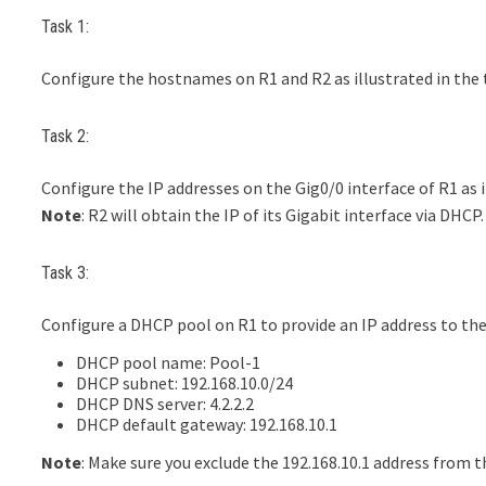
Task 1:
Configure the hostnames on R1 and R2 as illustrated in the
Task 2:
Configure the IP addresses on the Gig0/0 interface of R1 as i
Note
: R2 will obtain the IP of its Gigabit interface via DHCP.
Task 3:
Configure a DHCP pool on R1 to provide an IP address to the 
DHCP pool name: Pool-1
DHCP subnet: 192.168.10.0/24
DHCP DNS server: 4.2.2.2
DHCP default gateway: 192.168.10.1
Note
: Make sure you exclude the 192.168.10.1 address from 