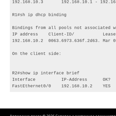
192.168.10.3       192.168.10.1 - 192.16
R1#sh ip dhcp binding 

Bindings from all pools not associated w
IP address    Client-ID/           Lease
192.168.10.2  0063.6973.636f.2d63. Mar 0
On the client side: 

R2#show ip interface brief 

Interface          IP-Address      OK?  
FastEthernet0/0    192.168.10.2    YES  