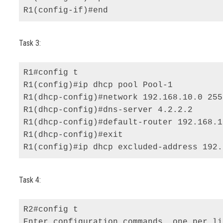
R1(config-if)#end
Task 3:
R1#config t 

R1(config)#ip dhcp pool Pool-1 

R1(dhcp-config)#network 192.168.10.0 255
R1(dhcp-config)#dns-server 4.2.2.2 

R1(dhcp-config)#default-router 192.168.1
R1(dhcp-config)#exit 

R1(config)#ip dhcp excluded-address 192.
Task 4:
R2#config t 

Enter configuration commands, one per li