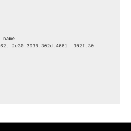
 name

62. 2e30.3030.302d.4661. 302f.30 
