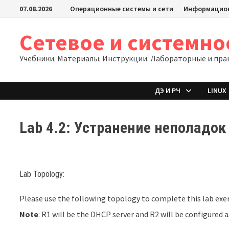
Перейти
07.08.2026
Операционные системы и сети
Информацион
к
содержимому
Сетевое и системн
Учебники. Материалы. Инструкции. Лабораторные и пра
ДЭ И РЧ
LINUX
Lab 4.2: Устранение неполадок
Lab Topology:
Please use the following topology to complete this lab exer
Note
: R1 will be the DHCP server and R2 will be configured a