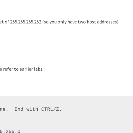
t of 255.255.255.252 (so you only have two host addresses).
refer to earlier labs.
ne.  End with CTRL/Z. 

5.255.0 
