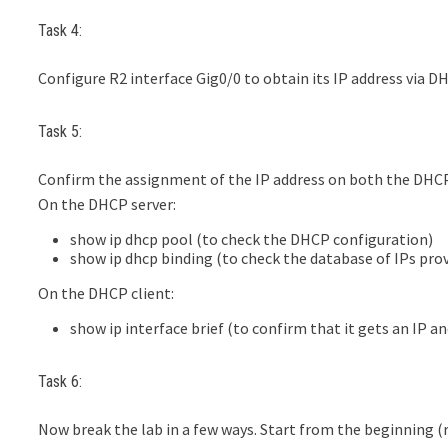
Task 4:
Configure R2 interface Gig0/0 to obtain its IP address via D
Task 5:
Confirm the assignment of the IP address on both the DHC
On the DHCP server:
show ip dhcp pool (to check the DHCP configuration)
show ip dhcp binding (to check the database of IPs prov
On the DHCP client:
show ip interface brief (to confirm that it gets an IP a
Task 6:
Now break the lab in a few ways. Start from the beginning (r