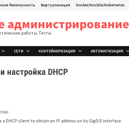
ная безопасность
Виртуализация
Docker/Ansible/Kubernetes
ое администрировани
ктические работы. Тесты
СЕТИ
КОНТЕЙНЕРИЗАЦИЯ
АВТОМАТИЗАЦИЯ
 и настройка DHCP
cise:
s a DHCP client to obtain an IP address on its Gig0/0 interface.