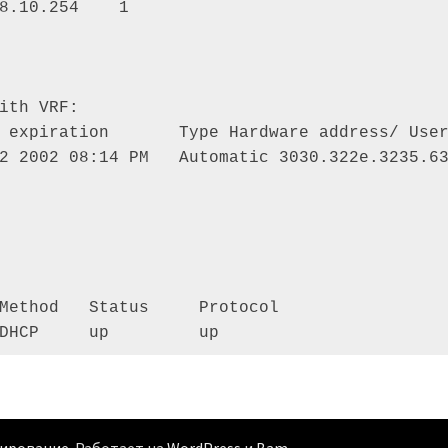
8.10.254    1 

ith VRF: 

 expiration       Type Hardware address/ User
2 2002 08:14 PM   Automatic 3030.322e.3235.63
Method   Status     Protocol 

DHCP     up         up