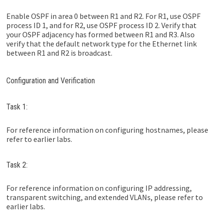
Enable OSPF in area 0 between R1 and R2. For R1, use OSPF
process ID 1, and for R2, use OSPF process ID 2. Verify that
your OSPF adjacency has formed between R1 and R3. Also
verify that the default network type for the Ethernet link
between R1 and R2 is broadcast.
Configuration and Verification
Task 1:
For reference information on configuring hostnames, please
refer to earlier labs.
Task 2:
For reference information on configuring IP addressing,
transparent switching, and extended VLANs, please refer to
earlier labs.