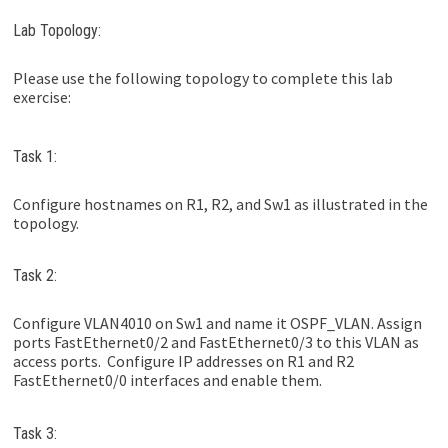
Lab Topology:
Please use the following topology to complete this lab
exercise:
Task 1:
Configure hostnames on R1, R2, and Sw1 as illustrated in the
topology.
Task 2:
Configure VLAN4010 on Sw1 and name it OSPF_VLAN. Assign
ports FastEthernet0/2 and FastEthernet0/3 to this VLAN as
access ports. Configure IP addresses on R1 and R2
FastEthernet0/0 interfaces and enable them.
Task 3: